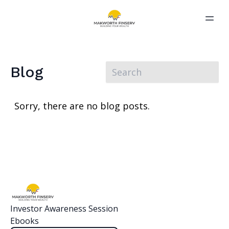
Blog
Sorry, there are no blog posts.
Investor Awareness Session
Ebooks