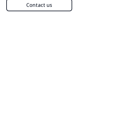
Contact us