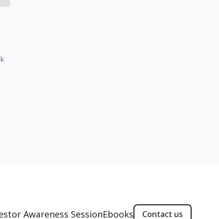
ck
estor Awareness Session
Ebooks
Contact us