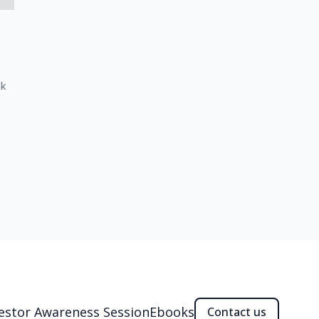
ck
estor Awareness Session
Ebooks
Contact us